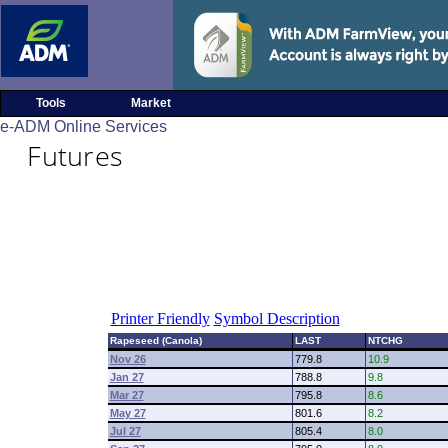
Tools
Market
e-ADM Online Services
Futures
Printer Friendly
Symbol Description
Rapeseed (Canola)
LAST
NTCHG
Nov 26
779.8
10.9
Jan 27
788.8
9.8
Mar 27
795.8
8.6
May 27
801.6
8.2
Jul 27
805.4
8.0