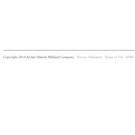
Copyright 2014 Archer Daniels Midland Company
Privacy Statement
Terms of Use
ADM.