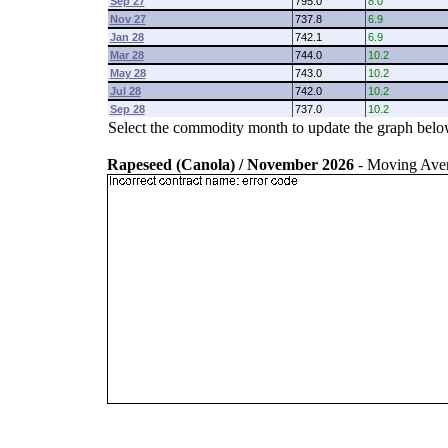
Sep 27
795.0
8.0
Nov 27
737.8
6.9
Jan 28
742.1
6.9
Mar 28
744.0
10.2
May 28
743.0
10.2
Jul 28
742.0
10.2
Sep 28
737.0
10.2
Select the commodity month to update the graph belo
Rapeseed (Canola) / November 2026
- Moving Ave