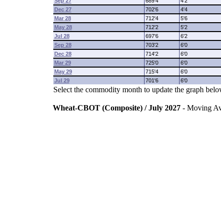
Sep 27
689'4
4'2
Dec 27
702'6
4'4
Mar 28
712'4
5'6
May 28
712'2
5'2
Jul 28
697'6
6'2
Sep 28
703'2
6'0
Dec 28
714'2
6'0
Mar 29
725'0
6'0
May 29
715'4
6'0
Jul 29
701'6
6'0
Select the commodity month to update the graph belo
Wheat-CBOT (Composite) / July 2027
- Moving A