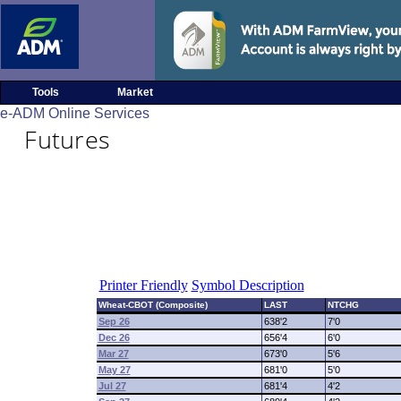
Tools
Market
e-ADM Online Services
Futures
Printer Friendly
Symbol Description
Wheat-CBOT (Composite)
LAST
NTCHG
Sep 26
638'2
7'0
Dec 26
656'4
6'0
Mar 27
673'0
5'6
May 27
681'0
5'0
Jul 27
681'4
4'2