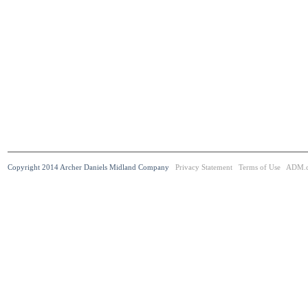
Copyright 2014 Archer Daniels Midland Company
Privacy Statement
Terms of Use
ADM.