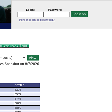
Login:
Password:
Forgot login or password?
es Snapshot on 8/7/2026
E
SETTLE
639'6
658'2
674'6
682'4
683'2