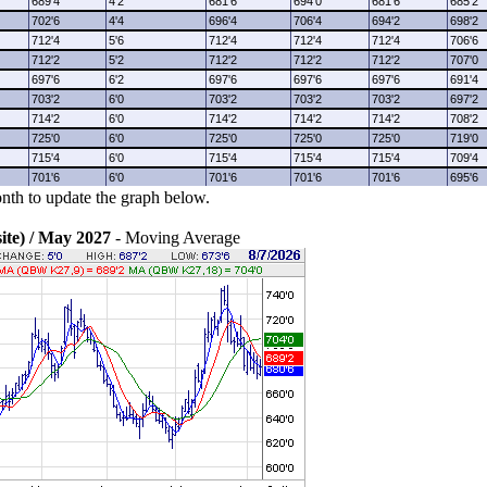
689'4
4'2
681'6
694'0
681'6
685'2
702'6
4'4
696'4
706'4
694'2
698'2
712'4
5'6
712'4
712'4
712'4
706'6
712'2
5'2
712'2
712'2
712'2
707'0
697'6
6'2
697'6
697'6
697'6
691'4
703'2
6'0
703'2
703'2
703'2
697'2
714'2
6'0
714'2
714'2
714'2
708'2
725'0
6'0
725'0
725'0
725'0
719'0
715'4
6'0
715'4
715'4
715'4
709'4
701'6
6'0
701'6
701'6
701'6
695'6
nth to update the graph below.
e) / May 2027
- Moving Average