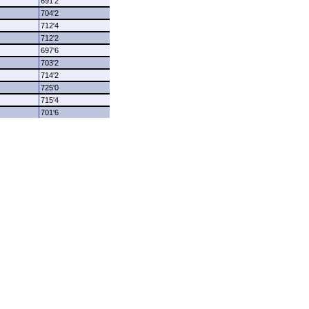
691'2
704'2
712'4
712'2
697'6
703'2
714'2
725'0
715'4
701'6