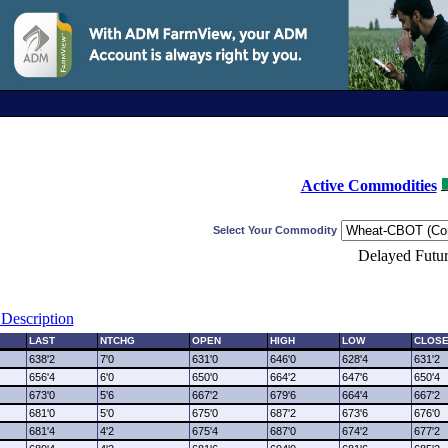
Active Commodities
Select Your Commodity
Delayed Futur
Description
LAST
NTCHG
OPEN
HIGH
LOW
CLOS
638'2
7'0
631'0
646'0
628'4
631'2
656'4
6'0
650'0
664'2
647'6
650'4
673'0
5'6
667'2
679'6
664'4
667'2
681'0
5'0
675'0
687'2
673'6
676'0
681'4
4'2
675'4
687'0
674'2
677'2