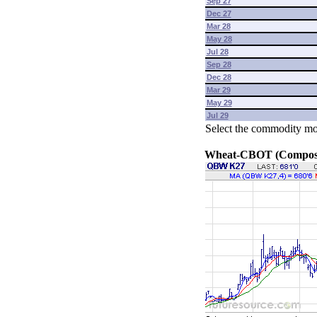
Sep 27
Dec 27
Mar 28
May 28
Jul 28
Sep 28
Dec 28
Mar 29
May 29
Jul 29
Select the commodity mo
Wheat-CBOT (Composit