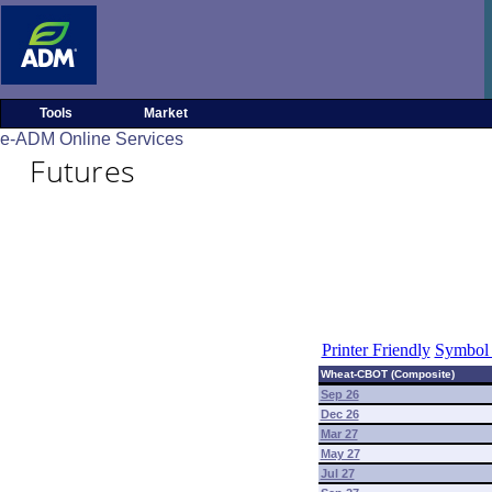
Tools
Market
e-ADM Online Services
Futures
Printer Friendly
Symbol 
Wheat-CBOT (Composite)
Sep 26
Dec 26
Mar 27
May 27
Jul 27