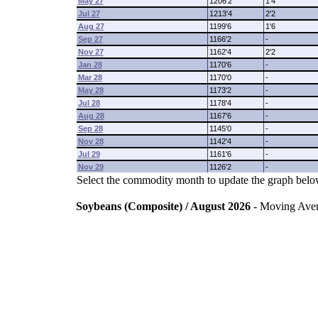
May 27
1206'2
1'4
Jul 27
1213'4
2'2
Aug 27
1199'6
1'6
Sep 27
1166'2
-
Nov 27
1162'4
2'2
Jan 28
1170'6
-
Mar 28
1170'0
-
May 28
1173'2
-
Jul 28
1178'4
-
Aug 28
1167'6
-
Sep 28
1145'0
-
Nov 28
1142'4
-
Jul 29
1161'6
-
Nov 29
1126'2
-
Select the commodity month to update the graph belo
Soybeans (Composite) / August 2026
- Moving Ave