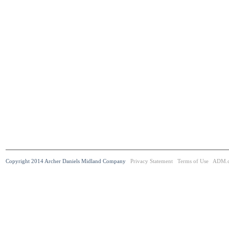
Copyright 2014 Archer Daniels Midland Company
Privacy Statement
Terms of Use
ADM.