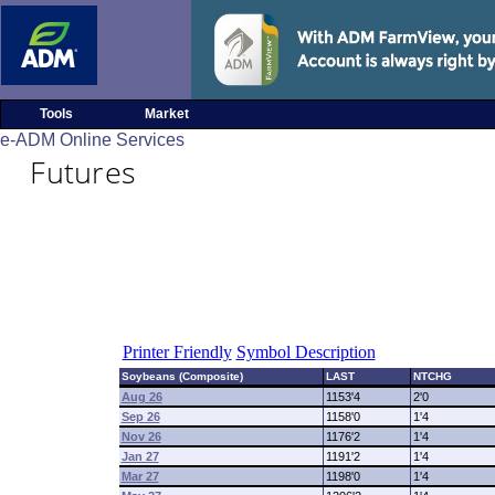
Tools
Market
e-ADM Online Services
Futures
Printer Friendly
Symbol Description
Soybeans (Composite)
LAST
NTCHG
Aug 26
1153'4
2'0
Sep 26
1158'0
1'4
Nov 26
1176'2
1'4
Jan 27
1191'2
1'4
Mar 27
1198'0
1'4