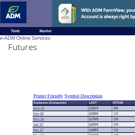
Tools
Market
e-ADM Online Services
Futures
Printer Friendly
Symbol Description
Soybeans (Composite)
LAST
NTCHG
Aug 26
1156'4
-0'6
Sep 26
1158'6
-1'2
Nov 26
1176'0
-1'6
Jan 27
1190'6
-2'0
Mar 27
1198'0
-1'2