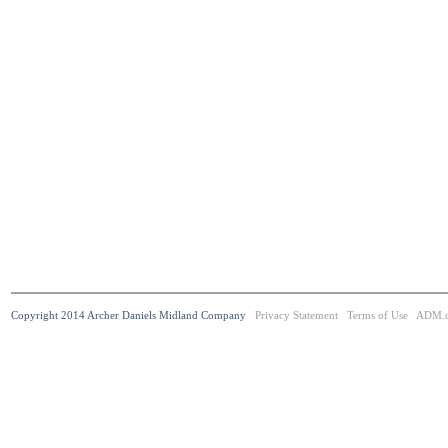
Copyright 2014 Archer Daniels Midland Company
Privacy Statement
Terms of Use
ADM.