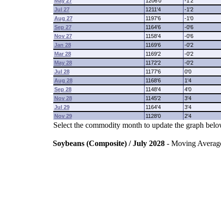
May 27
1206'0
-1'2
Jul 27
1211'4
-1'2
Aug 27
1197'6
-1'0
Sep 27
1164'6
-0'6
Nov 27
1158'4
-0'6
Jan 28
1169'6
-0'2
Mar 28
1169'2
-0'2
May 28
1172'2
-0'2
Jul 28
1177'6
0'0
Aug 28
1168'6
1'4
Sep 28
1148'4
4'0
Nov 28
1145'2
3'4
Jul 29
1164'4
3'4
Nov 29
1128'0
2'4
Select the commodity month to update the graph belo
Soybeans (Composite) / July 2028
- Moving Averag