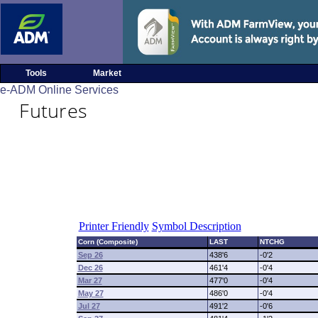
Tools
Market
e-ADM Online Services
Futures
Printer Friendly
Symbol Description
Corn (Composite)
LAST
NTCHG
Sep 26
438'6
-0'2
Dec 26
461'4
-0'4
Mar 27
477'0
-0'4
May 27
486'0
-0'4
Jul 27
491'2
-0'6