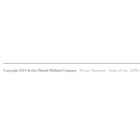
Copyright 2014 Archer Daniels Midland Company
Privacy Statement
Terms of Use
ADM.