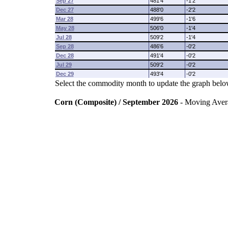
Sep 27
481'4
-1'2
Dec 27
488'0
-2'2
Mar 28
499'6
-1'6
May 28
506'0
-1'4
Jul 28
509'2
-1'4
Sep 28
486'6
-0'2
Dec 28
491'4
-0'2
Jul 29
509'2
-0'2
Dec 29
493'4
-0'2
Select the commodity month to update the graph belo
Corn (Composite) / September 2026
- Moving Aver