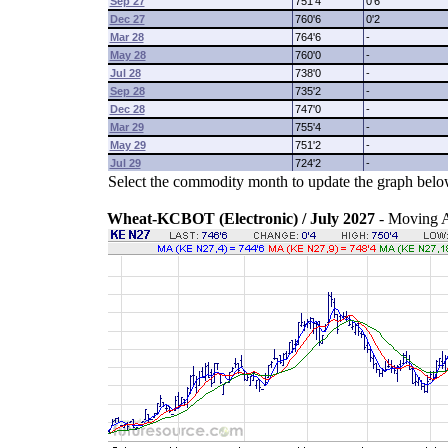
Sep 27
751'4
0'6
Dec 27
760'6
0'2
Mar 28
764'6
-
May 28
760'0
-
Jul 28
738'0
-
Sep 28
735'2
-
Dec 28
747'0
-
Mar 29
755'4
-
May 29
751'2
-
Jul 29
724'2
-
Select the commodity month to update the graph belo
Wheat-KCBOT (Electronic) / July 2027
- Moving 