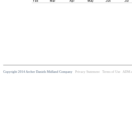
Copyright 2014 Archer Daniels Midland Company
Privacy Statement
Terms of Use
ADM.