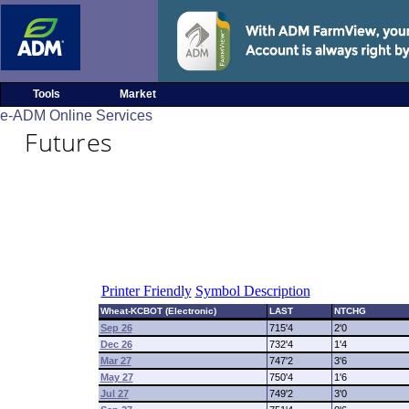
Tools
Market
e-ADM Online Services
Futures
Printer Friendly
Symbol Description
Wheat-KCBOT (Electronic)
LAST
NTCHG
Sep 26
715'4
2'0
Dec 26
732'4
1'4
Mar 27
747'2
3'6
May 27
750'4
1'6
Jul 27
749'2
3'0