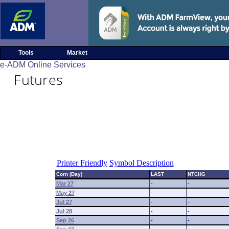
Tools
Market
e-ADM Online Services
Futures
Printer Friendly
Symbol Description
Corn (Day)
LAST
NTCHG
Mar 27
-
-
May 27
-
-
Jul 27
-
-
Jul 28
-
-
Sep 26
-
-