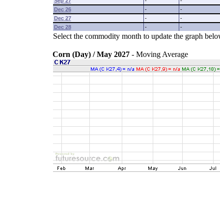
Sep 27
-
-
Dec 26
-
-
Dec 27
-
-
Dec 28
-
-
Select the commodity month to update the graph belo
Corn (Day) / May 2027
- Moving Average