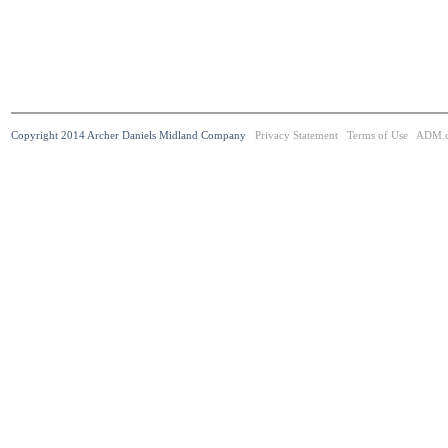
Copyright 2014 Archer Daniels Midland Company
Privacy Statement
Terms of Use
ADM.