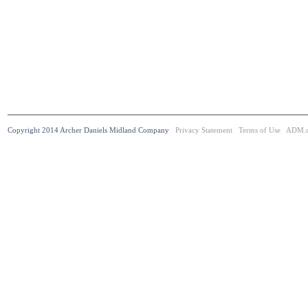
Copyright 2014 Archer Daniels Midland Company
Privacy Statement
Terms of Use
ADM.