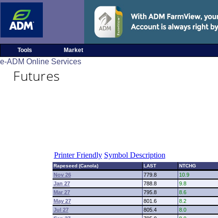
Tools
Market
e-ADM Online Services
Futures
Printer Friendly
Symbol Description
Rapeseed (Canola)
LAST
NTCHG
Nov 26
779.8
10.9
Jan 27
788.8
9.8
Mar 27
795.8
8.6
May 27
801.6
8.2
Jul 27
805.4
8.0