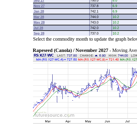
Sep 27
795.0
8.0
Nov 27
737.8
6.9
Jan 28
742.1
6.9
Mar 28
744.0
10.2
May 28
743.0
10.2
Jul 28
742.0
10.2
Sep 28
737.0
10.2
Select the commodity month to update the graph belo
Rapeseed (Canola) / November 2027
- Moving Ave