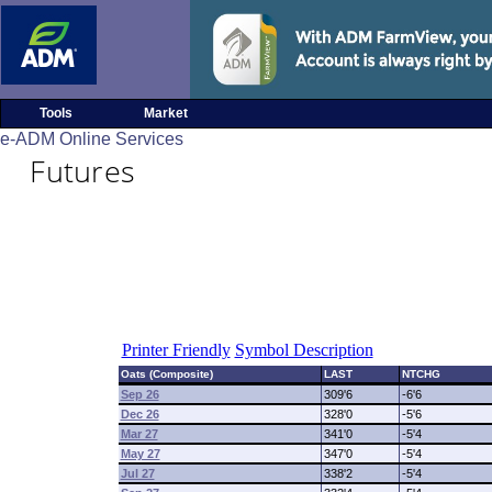
Tools
Market
e-ADM Online Services
Futures
Printer Friendly
Symbol Description
Oats (Composite)
LAST
NTCHG
Sep 26
309'6
-6'6
Dec 26
328'0
-5'6
Mar 27
341'0
-5'4
May 27
347'0
-5'4
Jul 27
338'2
-5'4