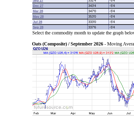
Sep 27
332'4
-5'4
Dec 27
343'4
-5'4
Mar 28
347'0
-5'4
May 28
353'0
-5'4
Jul 28
333'0
-5'4
Sep 28
337'6
-5'4
Select the commodity month to update the graph belo
Oats (Composite) / September 2026
- Moving Aver