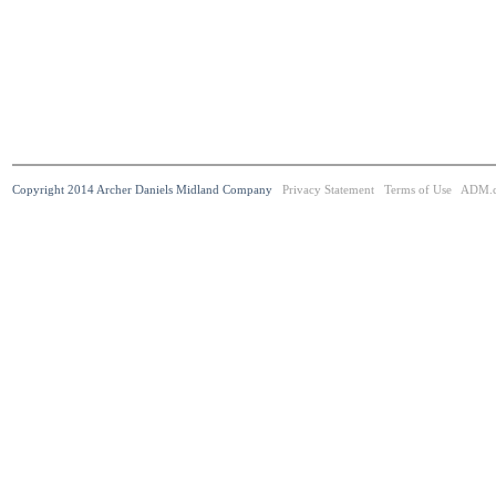
Copyright 2014 Archer Daniels Midland Company
Privacy Statement
Terms of Use
ADM.