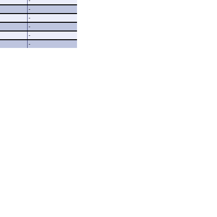
-
-
-
-
-
-