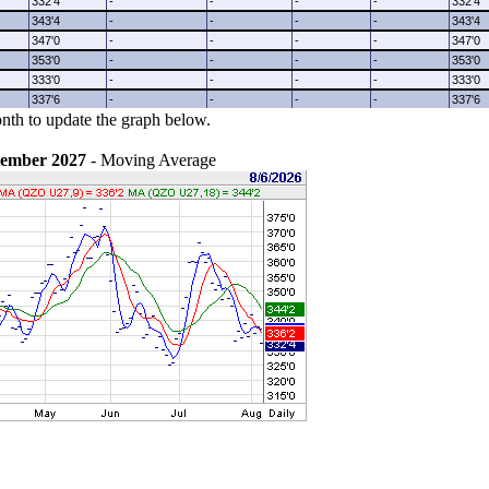
332'4
-
-
-
-
332'4
343'4
-
-
-
-
343'4
347'0
-
-
-
-
347'0
353'0
-
-
-
-
353'0
333'0
-
-
-
-
333'0
337'6
-
-
-
-
337'6
nth to update the graph below.
tember 2027
- Moving Average