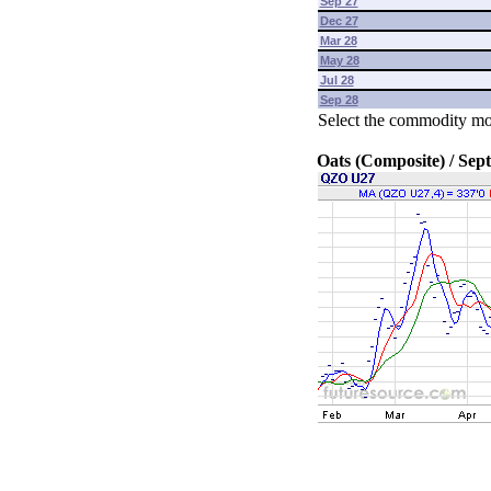
Sep 27
Dec 27
Mar 28
May 28
Jul 28
Sep 28
Select the commodity mo
Oats (Composite) / Sep