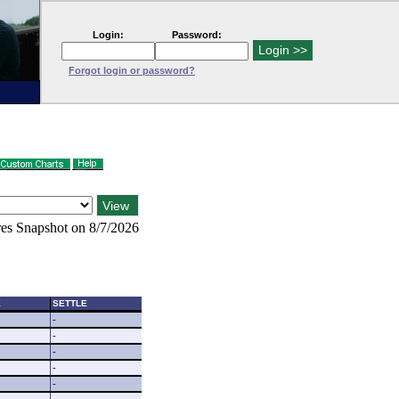
Login:
Password:
Forgot login or password?
es Snapshot on 8/7/2026
E
SETTLE
-
-
-
-
-