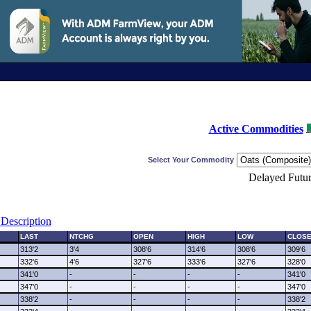
Active Commodities
Select Your Commodity
Delayed Futur
Description
LAST
NTCHG
OPEN
HIGH
LOW
CLOS
313'2
3'4
308'6
314'6
308'6
309'6
332'6
4'6
327'6
333'6
327'6
328'0
341'0
-
-
-
-
341'0
347'0
-
-
-
-
347'0
338'2
-
-
-
-
338'2