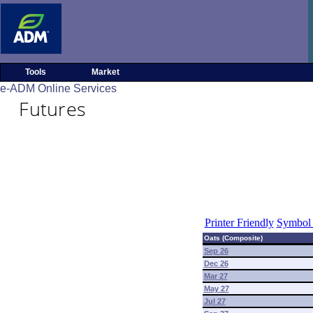
Tools
Market
e-ADM Online Services
Futures
Printer Friendly
Symbol 
Oats (Composite)
Sep 26
Dec 26
Mar 27
May 27
Jul 27