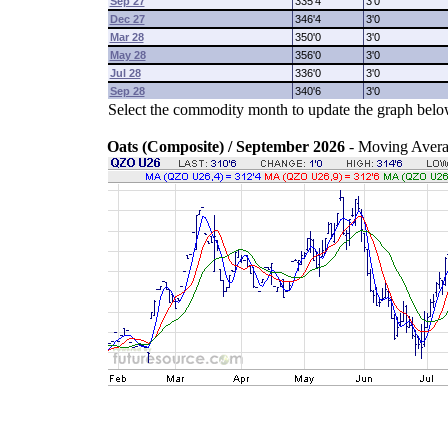
Sep 27
335'4
3'0
Dec 27
346'4
3'0
Mar 28
350'0
3'0
May 28
356'0
3'0
Jul 28
336'0
3'0
Sep 28
340'6
3'0
Select the commodity month to update the graph belo
Oats (Composite) / September 2026
- Moving Aver