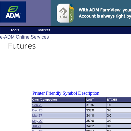
Tools
Market
e-ADM Online Services
Futures
Printer Friendly
Symbol Description
Oats (Composite)
LAST
NTCHG
Sep 26
310'6
1'0
Dec 26
331'0
3'0
Mar 27
344'0
3'0
May 27
350'0
3'0
Jul 27
341'2
3'0