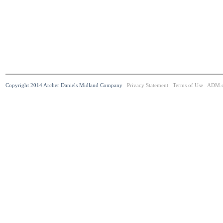
Copyright 2014 Archer Daniels Midland Company
Privacy Statement
Terms of Use
ADM.