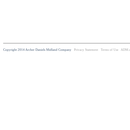
Copyright 2014 Archer Daniels Midland Company
Privacy Statement
Terms of Use
ADM.