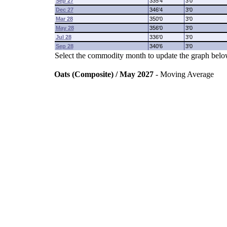
Sep 27
335'4
3'0
Dec 27
346'4
3'0
Mar 28
350'0
3'0
May 28
356'0
3'0
Jul 28
336'0
3'0
Sep 28
340'6
3'0
Select the commodity month to update the graph belo
Oats (Composite) / May 2027
- Moving Average