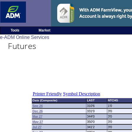
Tools
Market
e-ADM Online Services
Futures
Printer Friendly
Symbol Description
Oats (Composite)
LAST
NTCHG
Sep 26
310'6
1'0
Dec 26
331'0
3'0
Mar 27
344'0
3'0
May 27
350'0
3'0
Jul 27
341'2
3'0