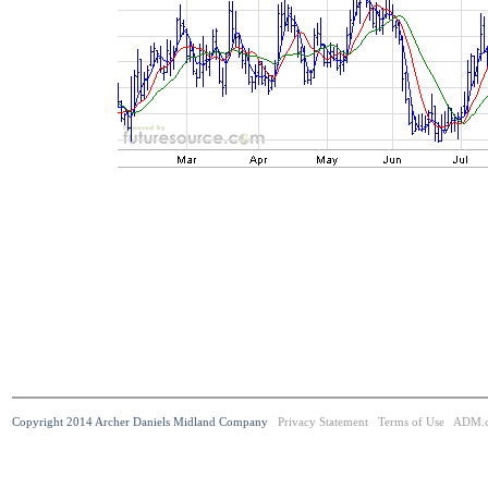
Copyright 2014 Archer Daniels Midland Company
Privacy Statement
Terms of Use
ADM.