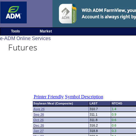
Tools
Market
e-ADM Online Services
Futures
Printer Friendly
Symbol Description
Soybean Meal (Composite)
LAST
NTCHG
Aug 26
310.7
1.4
Sep 26
311.1
0.9
Oct 26
311.8
0.6
Dec 26
316.2
0.6
Jan 27
318.8
0.3