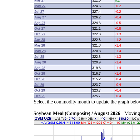
Mar 27
322.0
0.1
May 27
324.6
-0.2
Jul 27
327.4
-0.2
Aug 27
326.2
-0.4
Sep 27
324.3
-0.5
Oct 27
321.1
-0.8
Dec 27
322.8
-1.3
Jan 28
322.8
-1.2
Mar 28
321.3
-1.4
May 28
320.8
-1.4
Jul 28
322.8
-1.3
Aug 28
320.9
-1.4
Sep 28
319.8
-1.4
Oct 28
316.7
-1.4
Dec 28
315.2
-0.4
Jul 29
323.7
-0.4
Oct 29
323.7
-0.4
Dec 29
325.7
-0.4
Select the commodity month to update the graph belo
Soybean Meal (Composite) / August 2026
- Moving