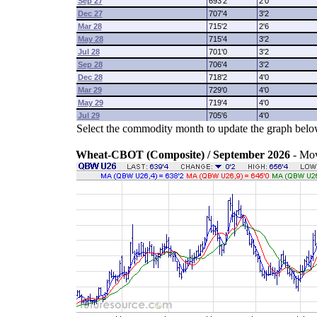
Sep 27
693'2
2'0
Dec 27
707'4
3'2
Mar 28
715'2
2'6
May 28
715'4
3'2
Jul 28
701'0
3'2
Sep 28
706'4
3'2
Dec 28
718'2
4'0
Mar 29
729'0
4'0
May 29
719'4
4'0
Jul 29
705'6
4'0
Select the commodity month to update the graph belo
Wheat-CBOT (Composite) / September 2026
- Mo