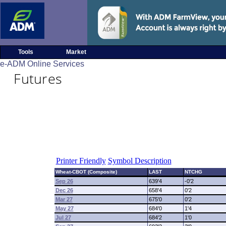
Tools
Market
e-ADM Online Services
Futures
Printer Friendly
Symbol Description
Wheat-CBOT (Composite)
LAST
NTCHG
Sep 26
639'4
-0'2
Dec 26
658'4
0'2
Mar 27
675'0
0'2
May 27
684'0
1'4
Jul 27
684'2
1'0