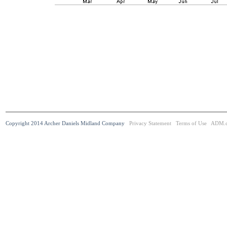
Copyright 2014 Archer Daniels Midland Company
Privacy Statement
Terms of Use
ADM.