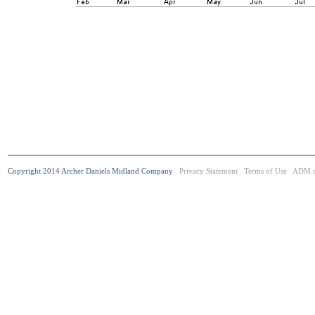
Copyright 2014 Archer Daniels Midland Company
Privacy Statement
Terms of Use
ADM.