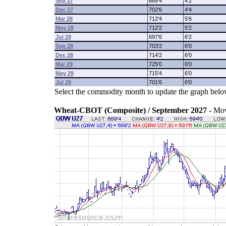
Sep 27
689'4
4'2
Dec 27
702'6
4'4
Mar 28
712'4
5'6
May 28
712'2
5'2
Jul 28
697'6
6'2
Sep 28
703'2
6'0
Dec 28
714'2
6'0
Mar 29
725'0
6'0
May 29
715'4
6'0
Jul 29
701'6
6'0
Select the commodity month to update the graph belo
Wheat-CBOT (Composite) / September 2027
- Mo