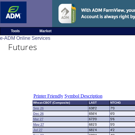
Tools
Market
e-ADM Online Services
Futures
Printer Friendly
Symbol Description
Wheat-CBOT (Composite)
LAST
NTCHG
Sep 26
638'2
7'0
Dec 26
656'4
6'0
Mar 27
673'0
5'6
May 27
681'0
5'0
Jul 27
681'4
4'2