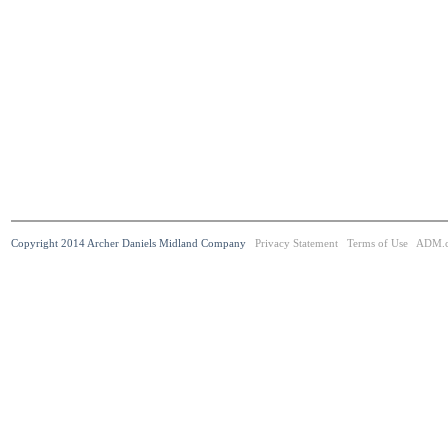
Copyright 2014 Archer Daniels Midland Company
Privacy Statement
Terms of Use
ADM.