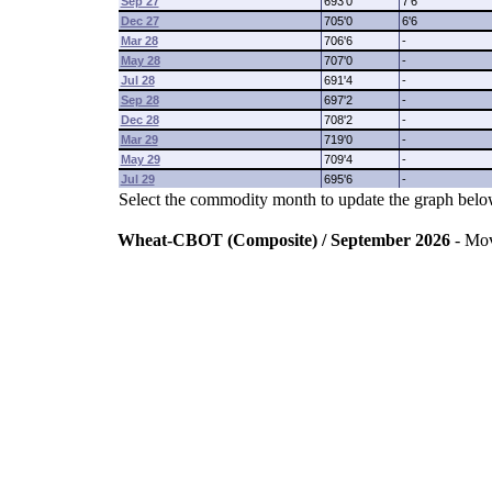
Sep 27
693'0
7'6
Dec 27
705'0
6'6
Mar 28
706'6
-
May 28
707'0
-
Jul 28
691'4
-
Sep 28
697'2
-
Dec 28
708'2
-
Mar 29
719'0
-
May 29
709'4
-
Jul 29
695'6
-
Select the commodity month to update the graph belo
Wheat-CBOT (Composite) / September 2026
- Mo