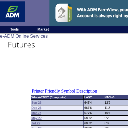
Tools
Market
e-ADM Online Services
Futures
Printer Friendly
Symbol Description
Wheat-CBOT (Composite)
LAST
NTCHG
Sep 26
643'4
12'2
Dec 26
661'6
11'2
Mar 27
677'6
10'4
May 27
685'2
9'2
Jul 27
685'2
8'0