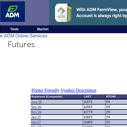
Tools
Market
e-ADM Online Services
Futures
Printer Friendly
Symbol Description
Soybeans (Composite)
LAST
NTCHG
Aug 26
1157'2
5'6
Sep 26
1159'2
2'6
Nov 26
1177'4
2'6
Jan 27
1192'2
2'4
Mar 27
1198'4
2'0