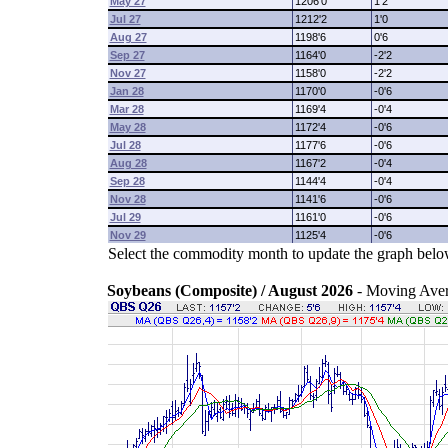
May 27
1206'0
1'2
Jul 27
1212'2
1'0
Aug 27
1198'6
0'6
Sep 27
1164'0
-2'2
Nov 27
1158'0
-2'2
Jan 28
1170'0
-0'6
Mar 28
1169'4
-0'4
May 28
1172'4
-0'6
Jul 28
1177'6
-0'6
Aug 28
1167'2
-0'4
Sep 28
1144'4
-0'4
Nov 28
1141'6
-0'6
Jul 29
1161'0
-0'6
Nov 29
1125'4
-0'6
Select the commodity month to update the graph belo
Soybeans (Composite) / August 2026
- Moving Ave