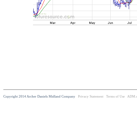
Copyright 2014 Archer Daniels Midland Company
Privacy Statement
Terms of Use
ADM.