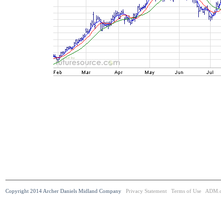
Copyright 2014 Archer Daniels Midland Company
Privacy Statement
Terms of Use
ADM.