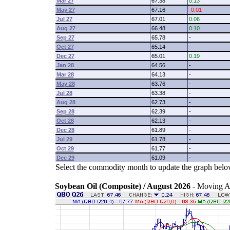
Mar 27
67.38
0.13
May 27
67.16
-0.01
Jul 27
67.01
0.06
Aug 27
66.48
0.10
Sep 27
65.78
-
Oct 27
65.14
-
Dec 27
65.01
0.19
Jan 28
64.56
-
Mar 28
64.13
-
May 28
63.76
-
Jul 28
63.38
-
Aug 28
62.73
-
Sep 28
62.39
-
Oct 28
62.13
-
Dec 28
61.89
-
Jul 29
61.78
-
Oct 29
61.77
-
Dec 29
61.09
-
Select the commodity month to update the graph belo
Soybean Oil (Composite) / August 2026
- Moving A