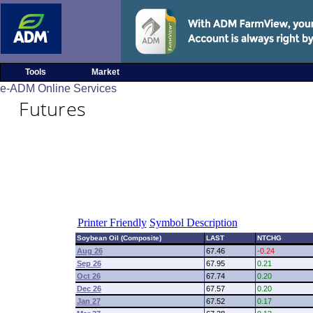
Tools
Market
e-ADM Online Services
Futures
Printer Friendly
Symbol Description
Soybean Oil (Composite)
LAST
NTCHG
Aug 26
67.46
-0.24
Sep 26
67.95
0.21
Oct 26
67.74
0.20
Dec 26
67.57
0.20
Jan 27
67.52
0.17