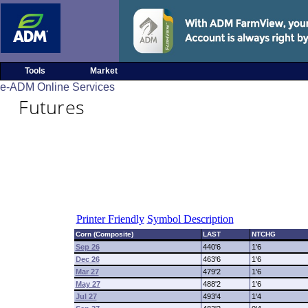
Tools
Market
e-ADM Online Services
Futures
Printer Friendly
Symbol Description
Corn (Composite)
LAST
NTCHG
Sep 26
440'6
1'6
Dec 26
463'6
1'6
Mar 27
479'2
1'6
May 27
488'2
1'6
Jul 27
493'4
1'4