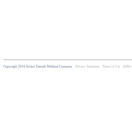
Copyright 2014 Archer Daniels Midland Company
Privacy Statement
Terms of Use
ADM.