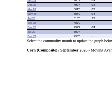
Sep 27
483'2
0'4
Dec 27
490'4
0'2
Mar 28
501'6
0'2
May 28
508'0
0'4
Jul 28
513'0
2'2
Sep 28
487'0
-
Dec 28
492'2
0'4
Jul 29
509'4
-
Dec 29
493'6
-
Select the commodity month to update the graph belo
Corn (Composite) / September 2026
- Moving Aver