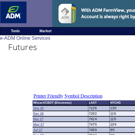
Tools
Market
e-ADM Online Services
Futures
Printer Friendly
Symbol Description
Wheat-KCBOT (Electronic)
LAST
NTCHG
Sep 26
712'6
13'0
Dec 26
729'2
11'6
Mar 27
741'4
11'0
May 27
747'0
10'4
Jul 27
745'0
9'0