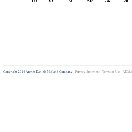
Copyright 2014 Archer Daniels Midland Company
Privacy Statement
Terms of Use
ADM.