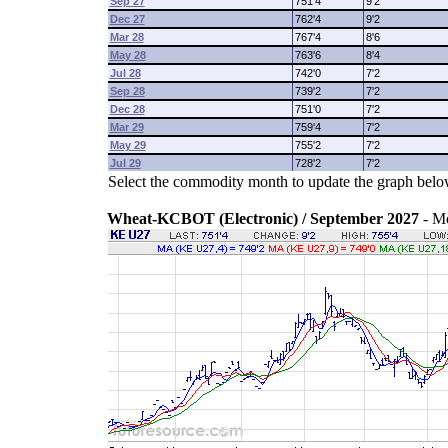
Sep 27
751'4
9'2
Dec 27
762'4
9'2
Mar 28
767'4
8'6
May 28
763'6
8'4
Jul 28
742'0
7'2
Sep 28
739'2
7'2
Dec 28
751'0
7'2
Mar 29
759'4
7'2
May 29
755'2
7'2
Jul 29
728'2
7'2
Select the commodity month to update the graph belo
Wheat-KCBOT (Electronic) / September 2027
- M