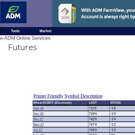
Tools
Market
e-ADM Online Services
Futures
Printer Friendly
Symbol Description
Wheat-KCBOT (Electronic)
LAST
NTCHG
Sep 26
711'6
-1'6
Dec 26
729'4
-1'4
Mar 27
742'0
-1'4
May 27
747'4
-1'2
Jul 27
745'0
-1'2