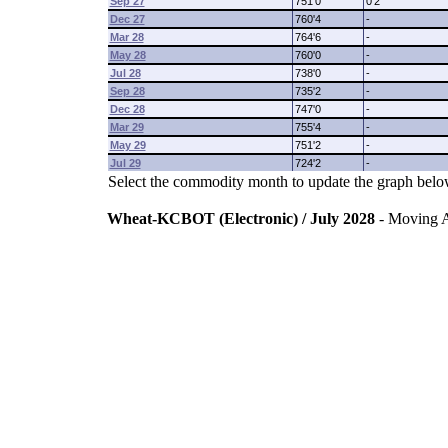
Sep 27
751'0
0'2
Dec 27
760'4
-
Mar 28
764'6
-
May 28
760'0
-
Jul 28
738'0
-
Sep 28
735'2
-
Dec 28
747'0
-
Mar 29
755'4
-
May 29
751'2
-
Jul 29
724'2
-
Select the commodity month to update the graph belo
Wheat-KCBOT (Electronic) / July 2028
- Moving 