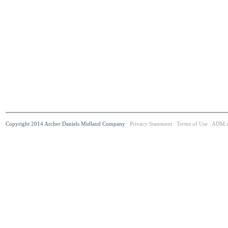
Copyright 2014 Archer Daniels Midland Company
Privacy Statement
Terms of Use
ADM.